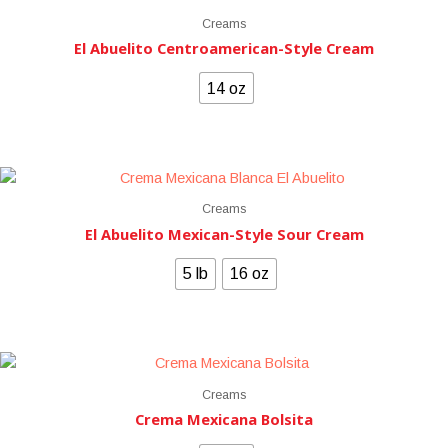
Creams
El Abuelito Centroamerican-Style Cream
14 oz
Creams
El Abuelito Mexican-Style Sour Cream
5 lb
16 oz
Creams
Crema Mexicana Bolsita