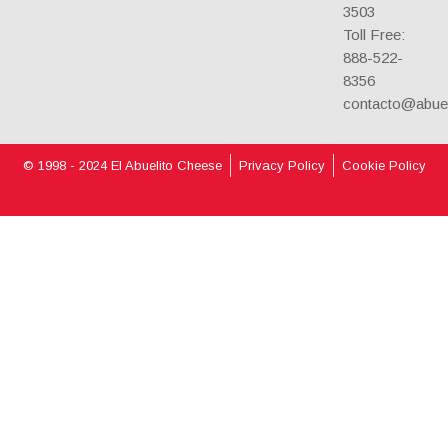
3503
Toll Free:
888-522-
8356
contacto@abue
© 1998 - 2024 El Abuelito Cheese
Privacy Policy
Cookie Policy