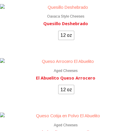
Oaxaca Style Cheeses
Quesillo Deshebrado
12 oz
Aged Cheeses
El Abuelito Queso Arrocero
12 oz
Aged Cheeses