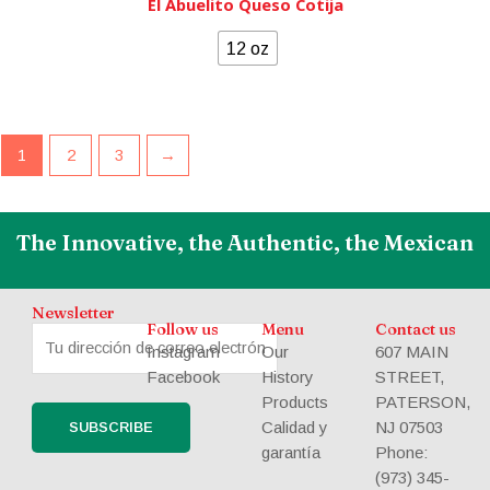
El Abuelito Queso Cotija
12 oz
1
2
3
→
The Innovative, the Authentic, the Mexican
Newsletter
Follow us
Menu
Contact us
Instagram
Our
607 MAIN
Facebook
History
STREET,
Products
PATERSON,
Calidad y
NJ 07503
garantía
Phone:
(973) 345-