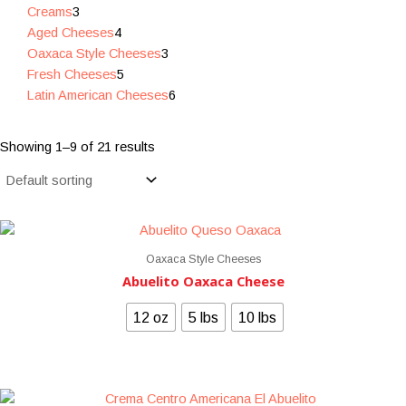
Creams
3
Aged Cheeses
4
Oaxaca Style Cheeses
3
Fresh Cheeses
5
Latin American Cheeses
6
Showing 1–9 of 21 results
Oaxaca Style Cheeses
Abuelito Oaxaca Cheese
12 oz
5 lbs
10 lbs