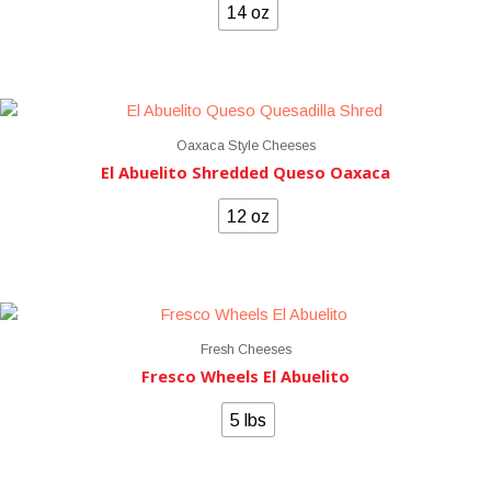
14 oz
Oaxaca Style Cheeses
El Abuelito Shredded Queso Oaxaca
12 oz
Fresh Cheeses
Fresco Wheels El Abuelito
5 lbs