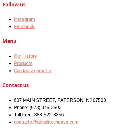
Follow us
Instagram
Facebook
Menu
Our History
Products
Calidad y garantía
Contact us
607 MAIN STREET, PATERSON, NJ 07503
Phone: (973) 345-3503
Toll Free: 888-522-8356
contacto@abuelitocheese.com