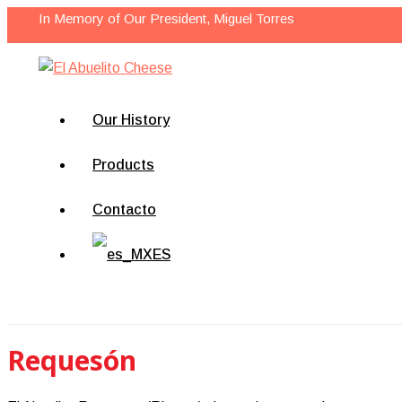
Skip
In Memory of Our President, Miguel Torres
to
content
Our History
Products
Contacto
ES
Search
Requesón