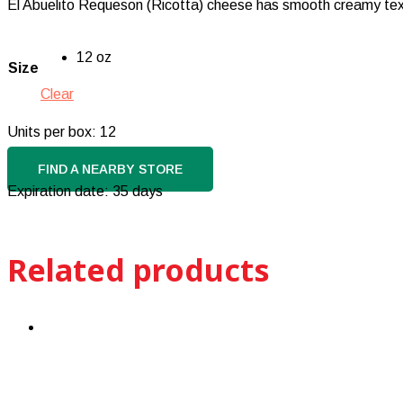
El Abuelito Requeson (Ricotta) cheese has smooth creamy texture
12 oz
Size
Clear
Units per box: 12
FIND A NEARBY STORE
Expiration date: 35 days
Related products