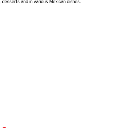
, desserts and in various Mexican dishes.