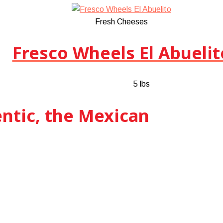
Fresh Cheeses
Fresco Wheels El Abuelit
5 lbs
entic, the Mexican