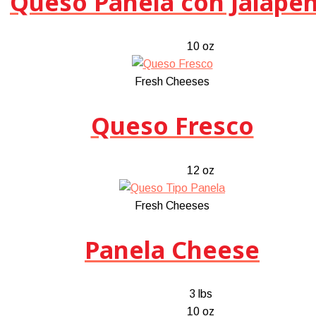
Queso Panela con Jalape
10 oz
Fresh Cheeses
Queso Fresco
12 oz
Fresh Cheeses
Panela Cheese
3 lbs
10 oz