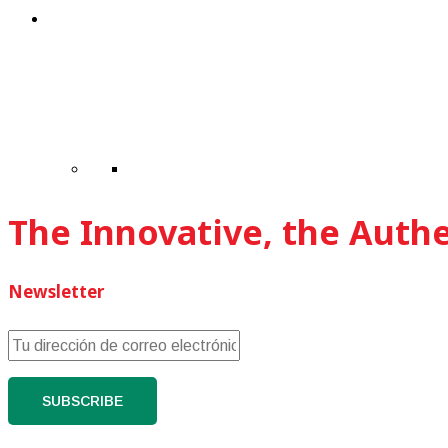
The Innovative, the Auth
Newsletter