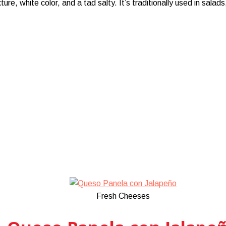
, white color, and a tad salty. It’s traditionally used in salads
Fresh Cheeses